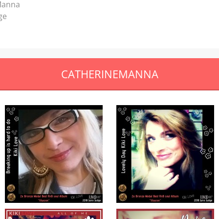
 Manna
ge
CATHERINEMANNA