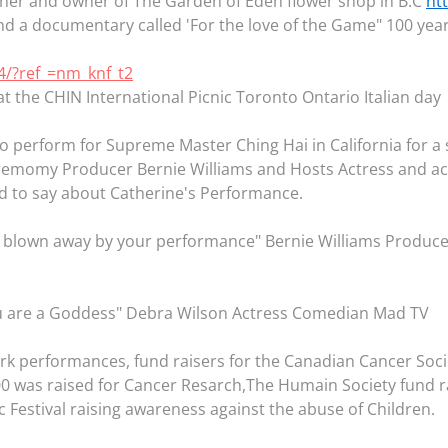
gner and owner of The Garden of Eden flower shop in B.C
ht
 a documentary called 'For the love of the Game" 100 years
4/?ref_=nm_knf_t2
t the CHIN International Picnic Toronto Ontario Italian day
to perform for Supreme Master Ching Hai in California for a 
eremomy Producer Bernie Williams and Hosts Actress and act
 to say about Catherine's Performance.
d blown away by your performance" Bernie Williams Produc
ou are a Goddess" Debra Wilson Actress Comedian Mad TV
rk performances, fund raisers for the Canadian Cancer Soci
was raised for Cancer Resarch,The Humain Society fund rais
 Festival raising awareness against the abuse of Children.