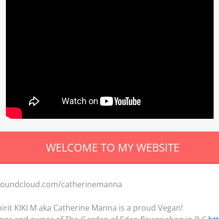
ELCOME TO MY WEBSI
//soundcloud.com/catherinemanna
 spirit KIKI M aka Catherine Manna is a proud Vegan!