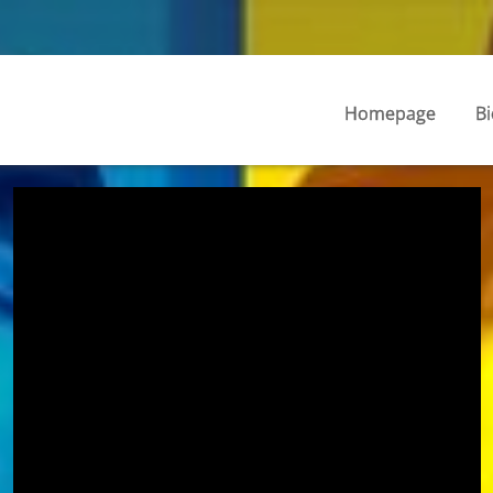
Homepage
Bi