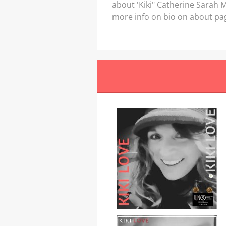
about 'Kiki" Catherine Sarah
more info on bio on about pa