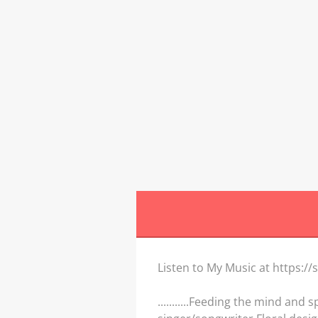
W
Listen to My Music at https:
...........Feeding the mind and