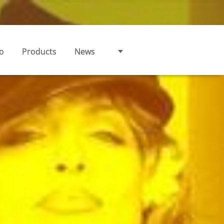
o
Products
News