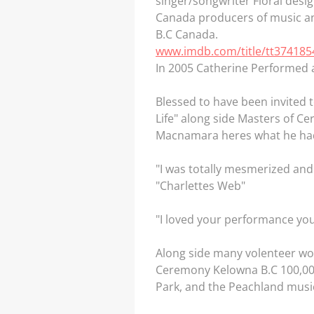
singer/songwriter Floral desi
Canada producers of music and
B.C Canada.
www.imdb.com/title/tt374185
In 2005 Catherine Performed a
Blessed to have been invited 
Life" along side Masters of C
Macnamara heres what he had
"I was totally mesmerized an
"Charlettes Web"
"I loved your performance y
Along side many volenteer wo
Ceremony Kelowna B.C 100,000 
Park, and the Peachland music