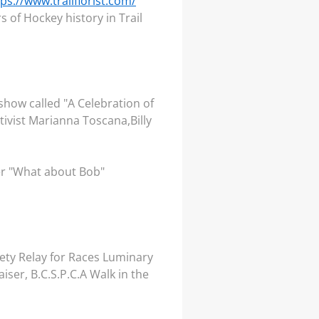
tps://www.trailflorist.com/
 of Hockey history in Trail
show called "A Celebration of
ivist Marianna Toscana,Billy
er "What about Bob"
ety Relay for Races Luminary
er, B.C.S.P.C.A Walk in the