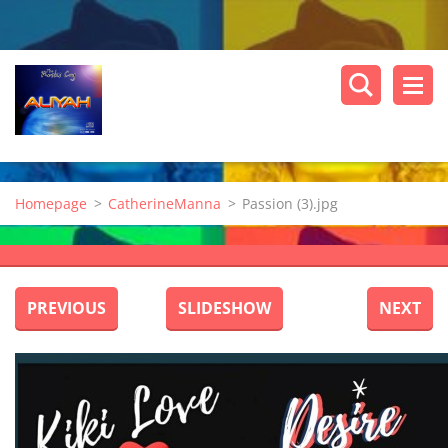
Homepage
>
CatherineManna
>
Passion (3).jpg
PREVIOUS
SLIDESHOW
NEXT