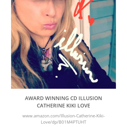
AWARD WINNING CD ILLUSION
CATHERINE KIKI LOVE
www.amazon.com/Illusion-Catherine-Kiki-
Love/dp/B01M4PTUHT