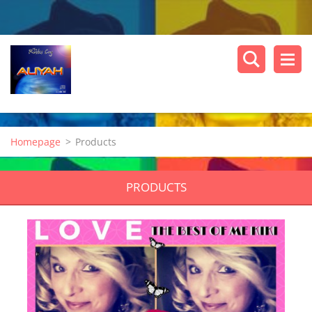
Homepage
>
Products
PRODUCTS