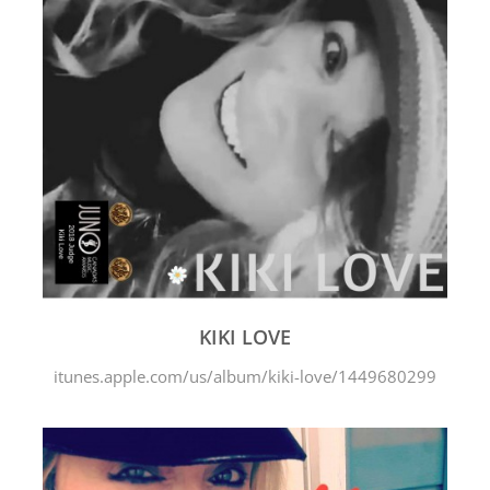
KIKI LOVE
itunes.apple.com/us/album/kiki-love/1449680299