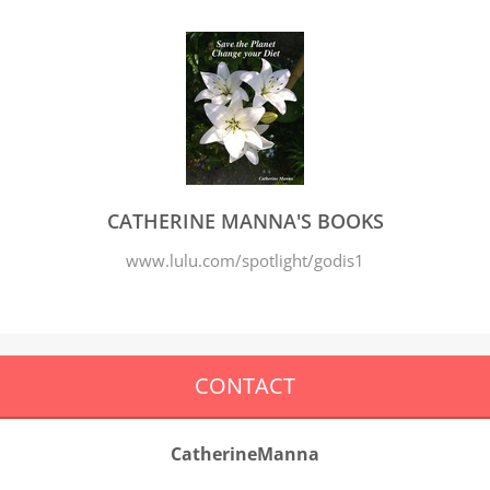
CATHERINE MANNA'S BOOKS
www.lulu.com/spotlight/godis1
CONTACT
CatherineManna