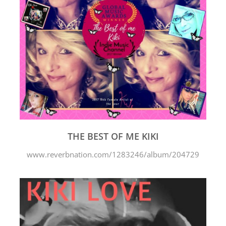
THE BEST OF ME KIKI
www.reverbnation.com/1283246/album/204729