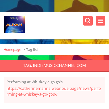
Homepage
>
Tag list
TAG: INDIEMUSICCHANNEL.COM
Performing at Whiskey a go go's
https://catherinemanna.webnode.page/news/perfo
rming-at-whiskey-a-go-gos-/