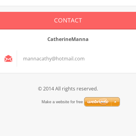
CONTACT
CatherineManna
mannacat
hy@hotma
il.com
© 2014 All rights reserved.
Make a website for free