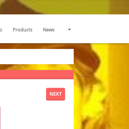
o
Products
News
NEXT