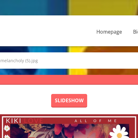
Homepage
Bi
melancholy (5).jpg
SLIDESHOW