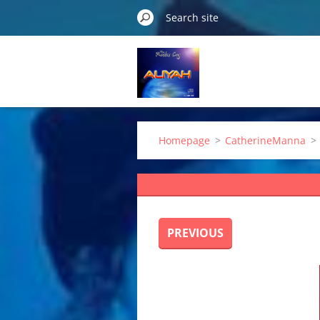
Homepage
>
CatherineManna
>
PREVIOUS